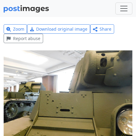
Zoom
Download original image
Share
Report abuse