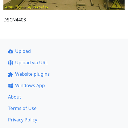
DSCN4403
Upload
Upload via URL
Website plugins
Windows App
About
Terms of Use
Privacy Policy