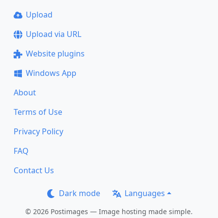
Upload
Upload via URL
Website plugins
Windows App
About
Terms of Use
Privacy Policy
FAQ
Contact Us
Dark mode
Languages
© 2026 Postimages — Image hosting made simple.