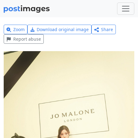
Zoom
Download original image
Share
Report abuse