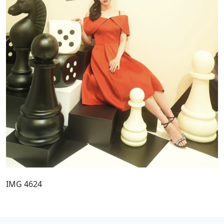
IMG 4624