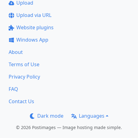
Upload
Upload via URL
Website plugins
Windows App
About
Terms of Use
Privacy Policy
FAQ
Contact Us
Dark mode
Languages
© 2026 Postimages — Image hosting made simple.