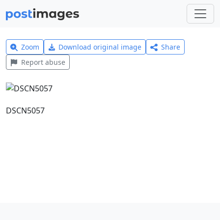
Zoom
Download original image
Share
Report abuse
DSCN5057