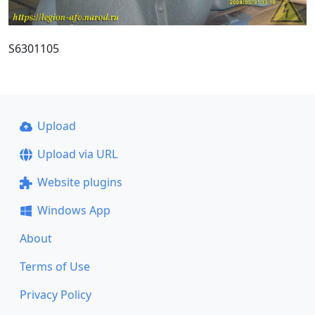
S6301105
Upload
Upload via URL
Website plugins
Windows App
About
Terms of Use
Privacy Policy