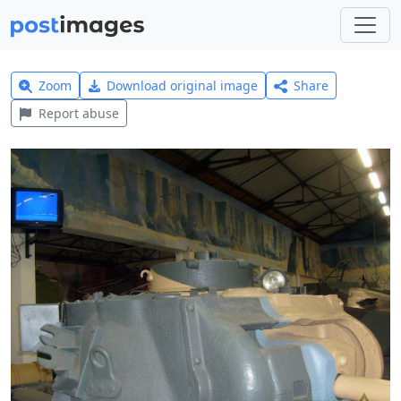
Zoom
Download original image
Share
Report abuse