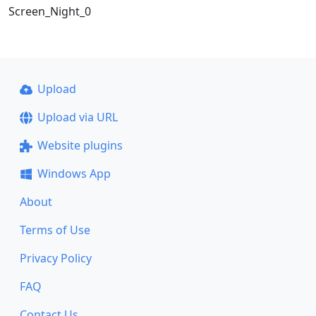
Screen_Night_0
Upload
Upload via URL
Website plugins
Windows App
About
Terms of Use
Privacy Policy
FAQ
Contact Us