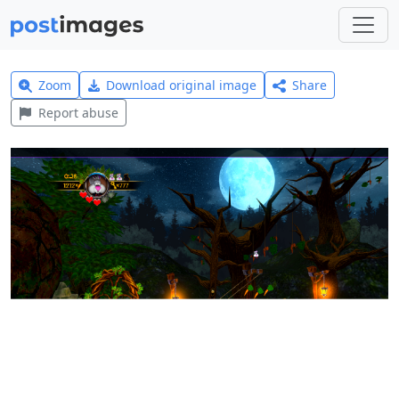
Zoom
Download original image
Share
Report abuse