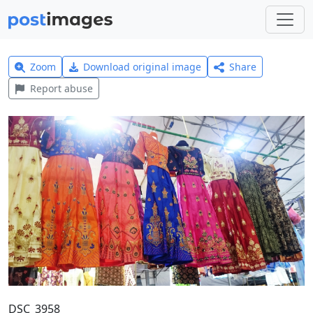
Zoom
Download original image
Share
Report abuse
DSC_3958