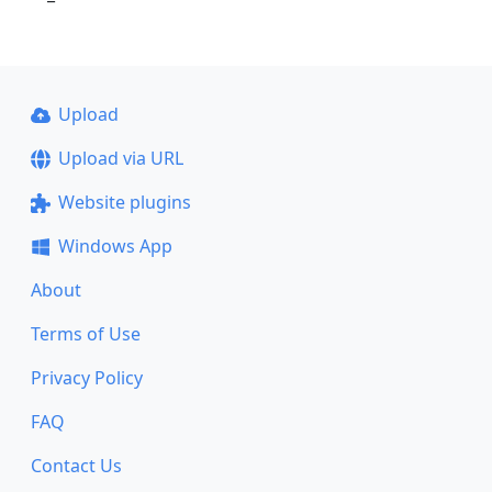
Upload
Upload via URL
Website plugins
Windows App
About
Terms of Use
Privacy Policy
FAQ
Contact Us