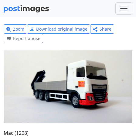
Zoom
Download original image
Share
Report abuse
Mac (1208)