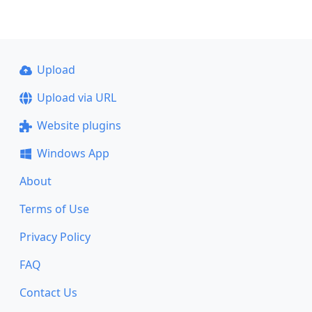
Upload
Upload via URL
Website plugins
Windows App
About
Terms of Use
Privacy Policy
FAQ
Contact Us