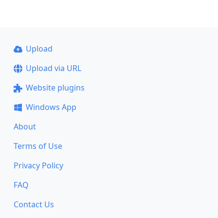
Upload
Upload via URL
Website plugins
Windows App
About
Terms of Use
Privacy Policy
FAQ
Contact Us