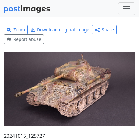
Zoom
Download original image
Share
Report abuse
20241015_125727