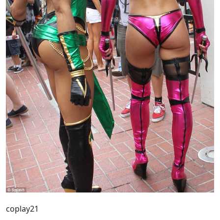
coplay21