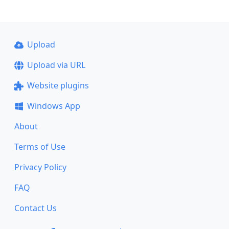
Upload
Upload via URL
Website plugins
Windows App
About
Terms of Use
Privacy Policy
FAQ
Contact Us