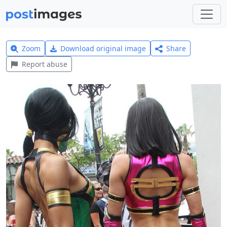
Zoom
Download original image
Share
Report abuse