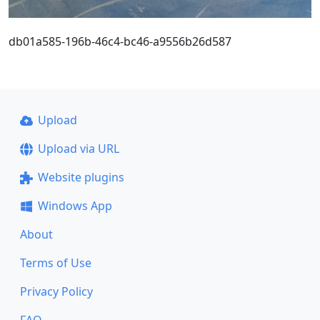
db01a585-196b-46c4-bc46-a9556b26d587
Upload
Upload via URL
Website plugins
Windows App
About
Terms of Use
Privacy Policy