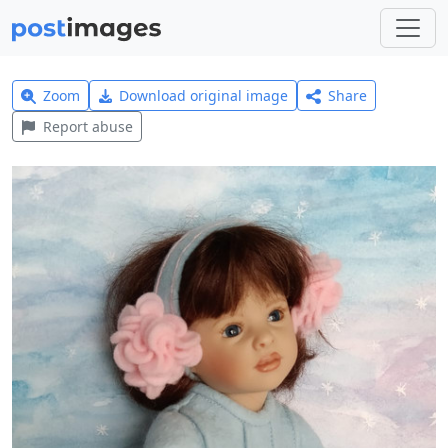
Zoom
Download original image
Share
Report abuse