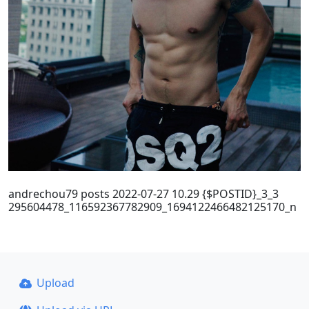
andrechou79 posts 2022-07-27 10.29 {$POSTID}_3_3
295604478_116592367782909_1694122466482125170_n
Upload