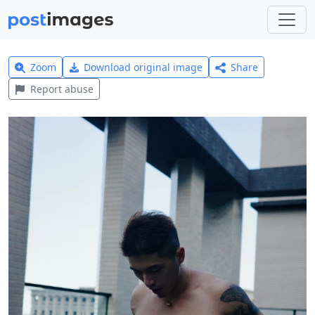
Zoom
Download original image
Share
Report abuse