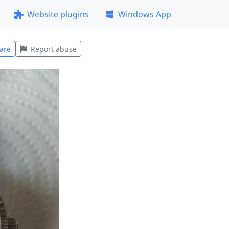
Website plugins
Windows App
are
Report abuse