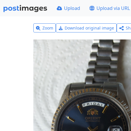
Upload
Upload via URL
Zoom
Download original image
Sh