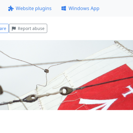
Website plugins
Windows App
are
Report abuse