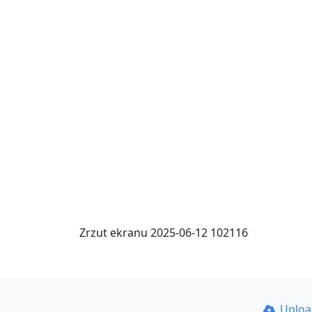
Zrzut ekranu 2025-06-12 102116
Uplo