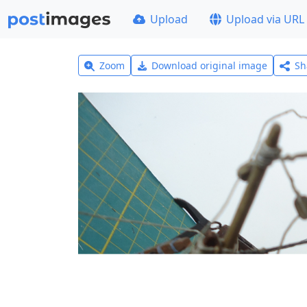
Upload
Upload via URL
Zoom
Download original image
Sh