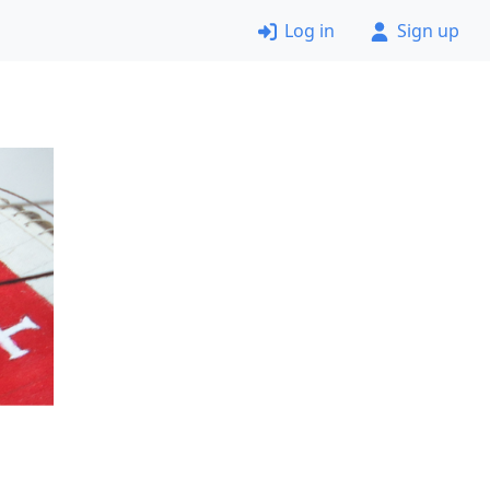
Log in
Sign up