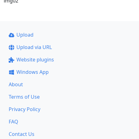
img02
Upload
Upload via URL
Website plugins
Windows App
About
Terms of Use
Privacy Policy
FAQ
Contact Us