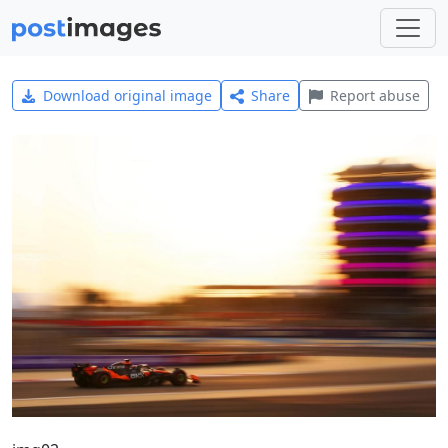
Download original image
Share
Report abuse