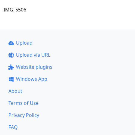
IMG_5506
Upload
Upload via URL
Website plugins
Windows App
About
Terms of Use
Privacy Policy
FAQ