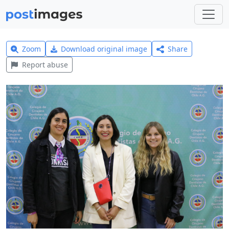
Zoom
Download original image
Share
Report abuse