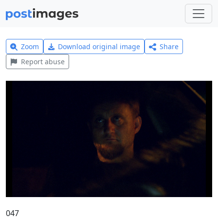
Zoom
Download original image
Share
Report abuse
047