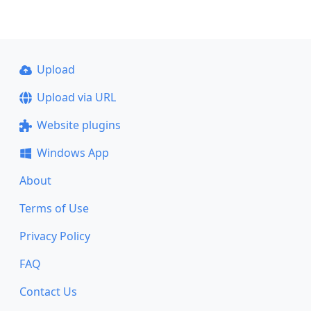
Upload
Upload via URL
Website plugins
Windows App
About
Terms of Use
Privacy Policy
FAQ
Contact Us