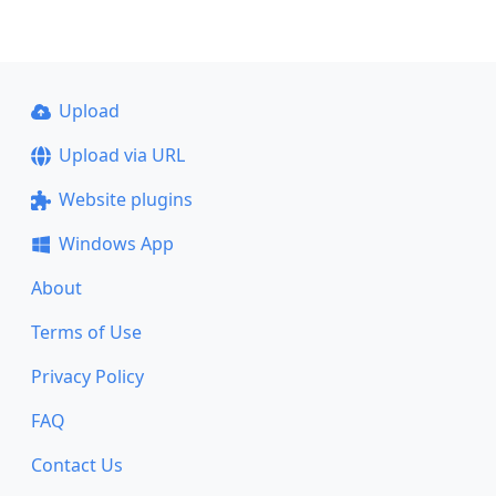
Upload
Upload via URL
Website plugins
Windows App
About
Terms of Use
Privacy Policy
FAQ
Contact Us