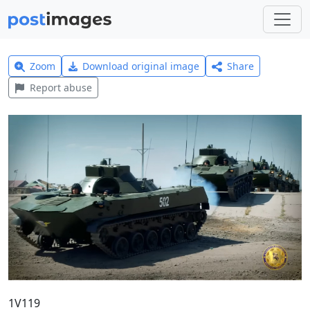
Zoom
Download original image
Share
Report abuse
1V119