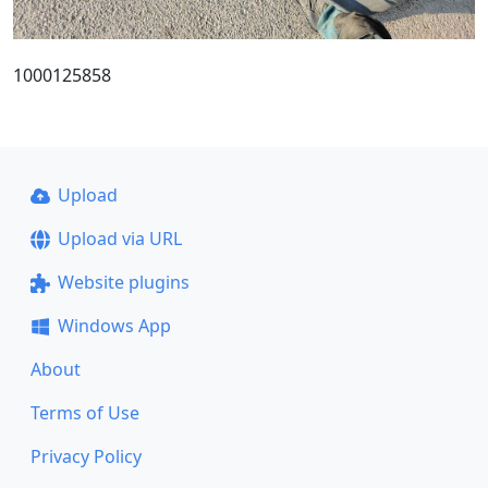
1000125858
Upload
Upload via URL
Website plugins
Windows App
About
Terms of Use
Privacy Policy