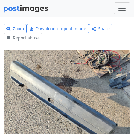
Zoom
Download original image
Share
Report abuse