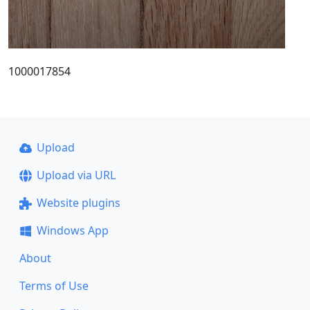
1000017854
Upload
Upload via URL
Website plugins
Windows App
About
Terms of Use