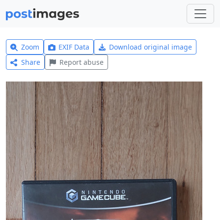
Zoom
EXIF Data
Download original image
Share
Report abuse