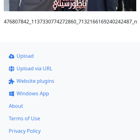
476807842_1137330774272860_7132166169240242487_n
Upload
Upload via URL
Website plugins
Windows App
About
Terms of Use
Privacy Policy