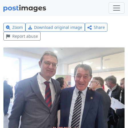
Zoom
Download original image
Share
Report abuse