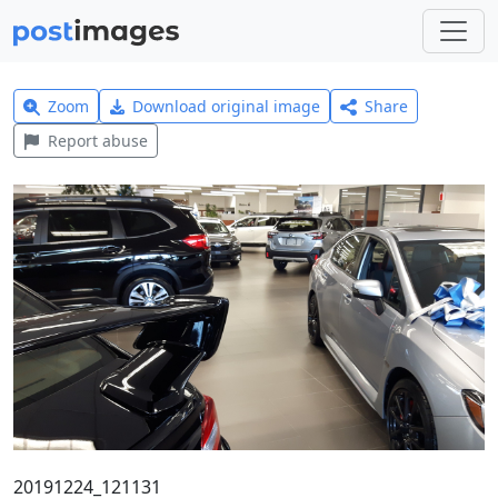
Zoom
Download original image
Share
Report abuse
20191224_121131