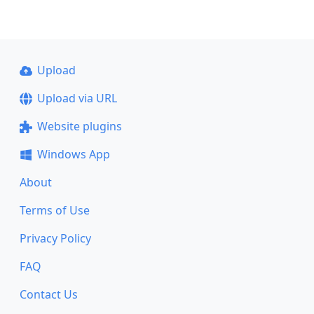
Upload
Upload via URL
Website plugins
Windows App
About
Terms of Use
Privacy Policy
FAQ
Contact Us