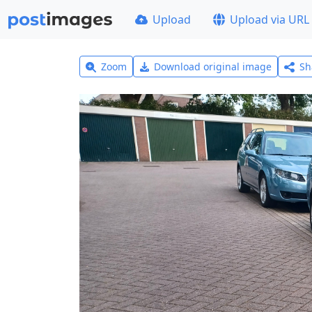
Upload
Upload via URL
Zoom
Download original image
Sh