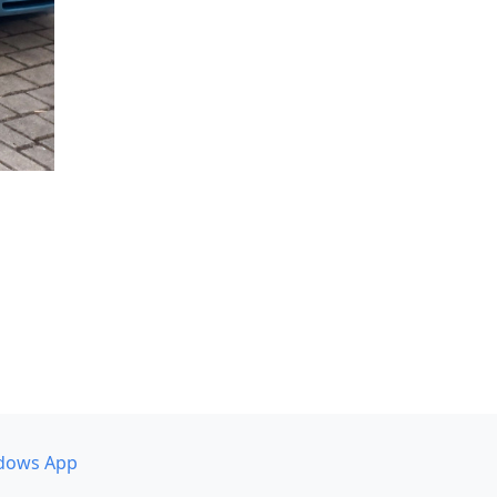
dows App