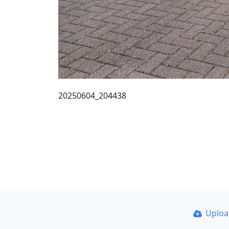
20250604_204438
Uplo