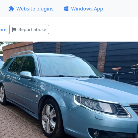
Website plugins
Windows App
are
Report abuse