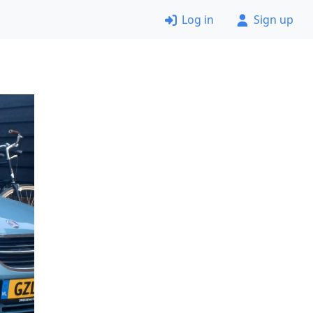
Log in
Sign up