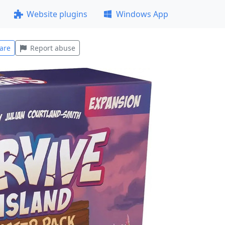
Website plugins
Windows App
are
Report abuse