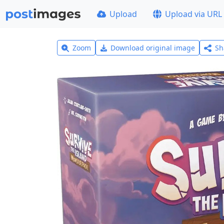
Upload
Upload via URL
Zoom
Download original image
Sh