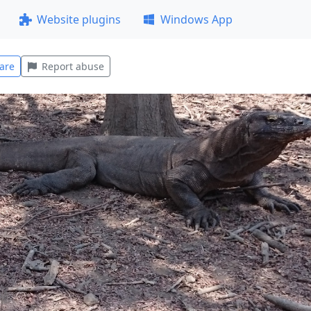
Website plugins
Windows App
are
Report abuse