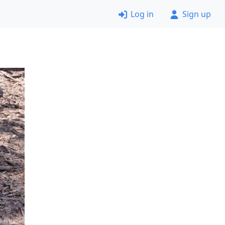
Log in
Sign up