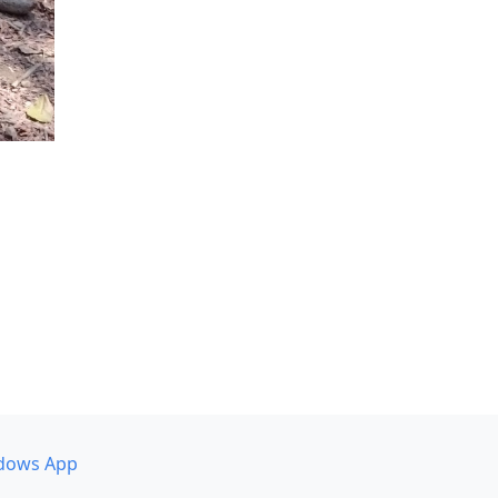
dows App