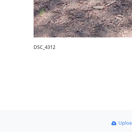
DSC_4312
Uplo