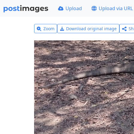
Upload
Upload via URL
Zoom
Download original image
Sh