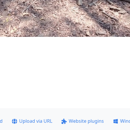
ad
Upload via URL
Website plugins
Win