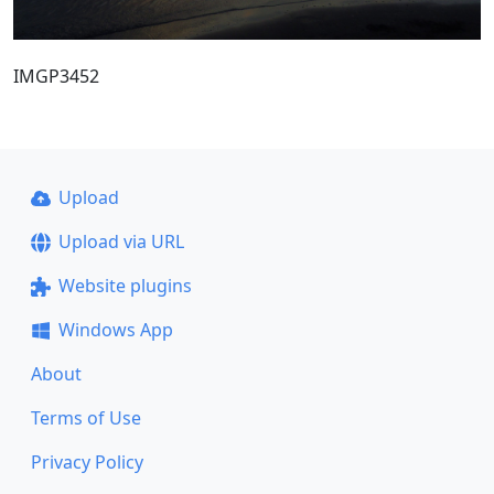
IMGP3452
Upload
Upload via URL
Website plugins
Windows App
About
Terms of Use
Privacy Policy