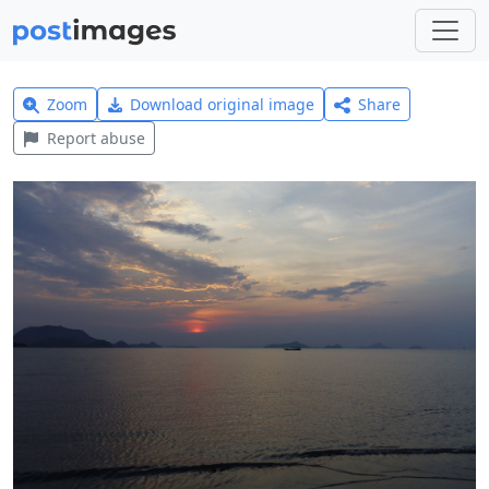
Zoom
Download original image
Share
Report abuse