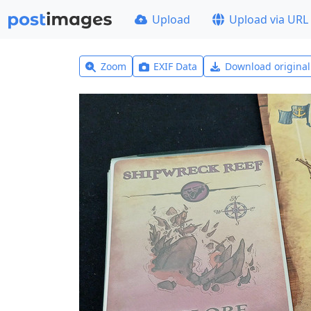
Upload
Upload via URL
Zoom
EXIF Data
Download origina