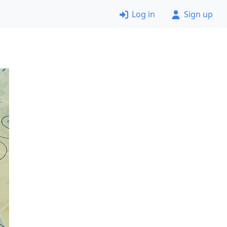
Log in
Sign up