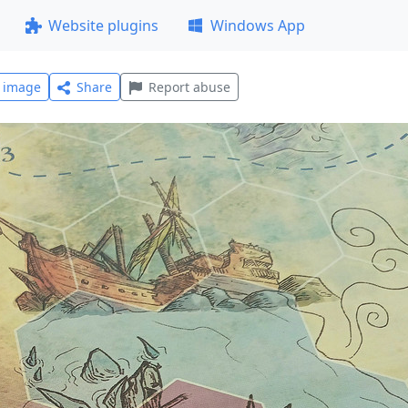
Website plugins
Windows App
l image
Share
Report abuse