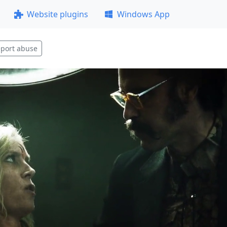
Website plugins
Windows App
port abuse