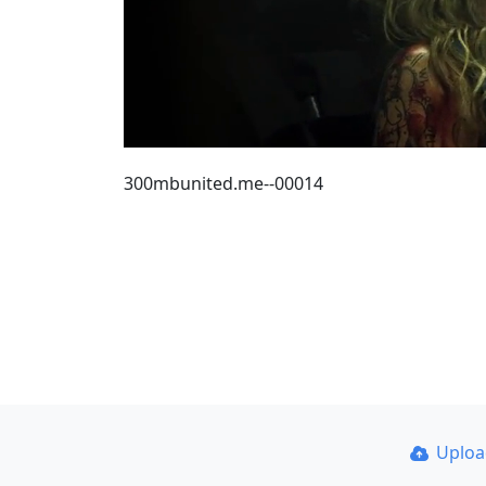
300mbunited.me--00014
Uplo