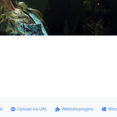
ad
Upload via URL
Website plugins
Win