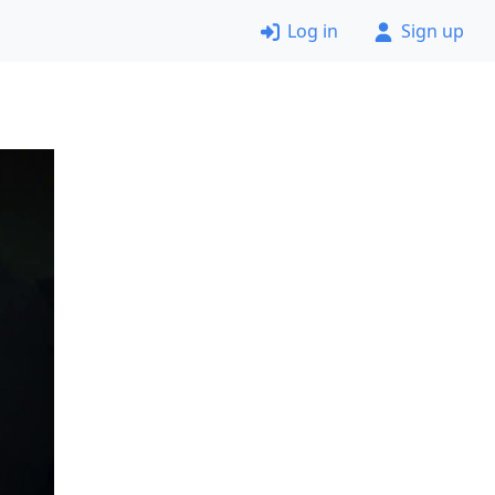
Log in
Sign up