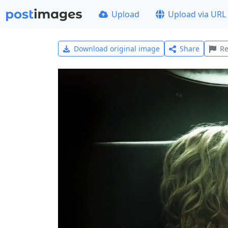
Upload
Upload via URL
Download original image
Share
Re