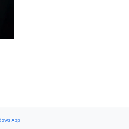
dows App