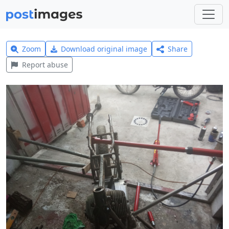
Zoom
Download original image
Share
Report abuse