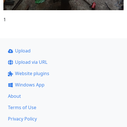
1
Upload
Upload via URL
Website plugins
Windows App
About
Terms of Use
Privacy Policy