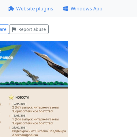
Website plugins
Windows App
are
Report abuse