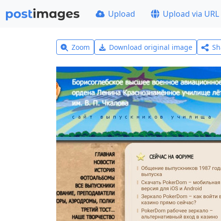
Upload
Upload via URL
Zoom
Download original image
Sh