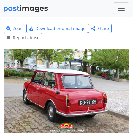
Zoom
Download original image
Share
Report abuse