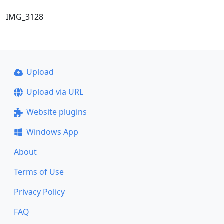
IMG_3128
Upload
Upload via URL
Website plugins
Windows App
About
Terms of Use
Privacy Policy
FAQ