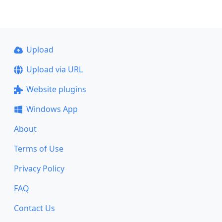
Upload
Upload via URL
Website plugins
Windows App
About
Terms of Use
Privacy Policy
FAQ
Contact Us