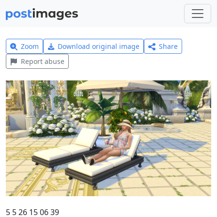
Zoom
Download original image
Share
Report abuse
5 5 26 15 06 39