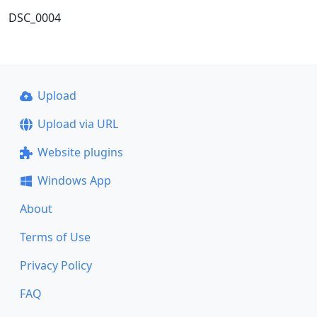
DSC_0004
Upload
Upload via URL
Website plugins
Windows App
About
Terms of Use
Privacy Policy
FAQ