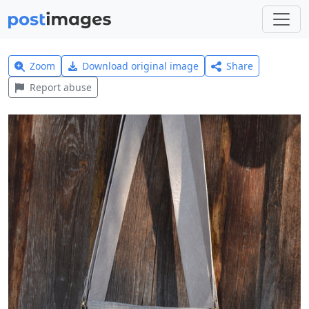
Zoom
Download original image
Share
Report abuse