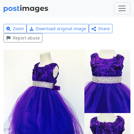
Zoom
Download original image
Share
Report abuse