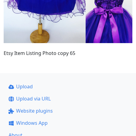
Etsy Item Listing Photo copy 65
Upload
Upload via URL
Website plugins
Windows App
About