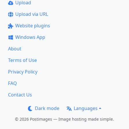
Upload
Upload via URL
Website plugins
Windows App
About
Terms of Use
Privacy Policy
FAQ
Contact Us
Dark mode
Languages
© 2026 Postimages — Image hosting made simple.