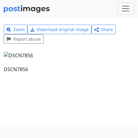
Zoom
Download original image
Share
Report abuse
DSCN7856