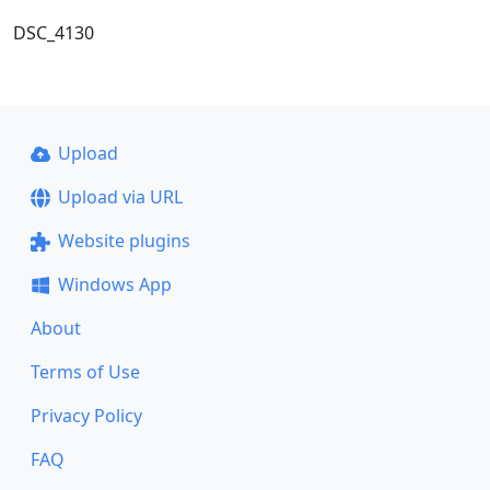
DSC_4130
Upload
Upload via URL
Website plugins
Windows App
About
Terms of Use
Privacy Policy
FAQ