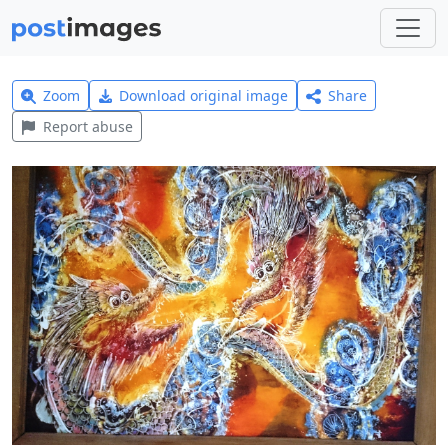
Zoom
Download original image
Share
Report abuse