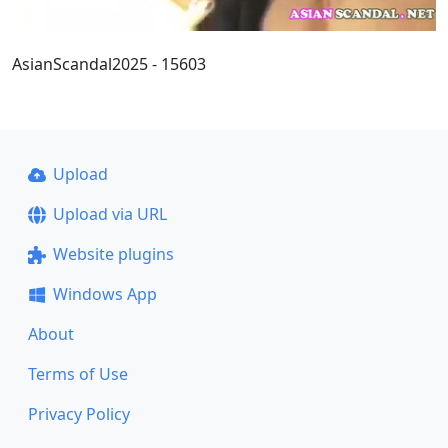
AsianScandal2025 - 15603
Upload
Upload via URL
Website plugins
Windows App
About
Terms of Use
Privacy Policy