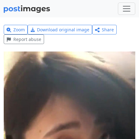
Zoom
Download original image
Share
Report abuse