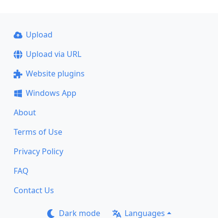
Upload
Upload via URL
Website plugins
Windows App
About
Terms of Use
Privacy Policy
FAQ
Contact Us
Dark mode
Languages