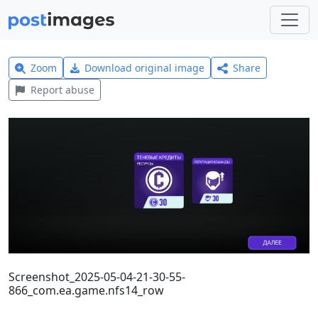
Zoom
Download original image
Share
Report abuse
Screenshot_2025-05-04-21-30-55-
866_com.ea.game.nfs14_row