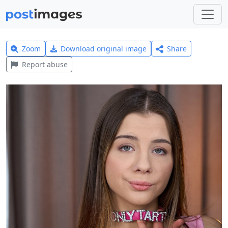
Zoom
Download original image
Share
Report abuse