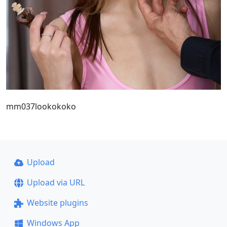
mm037lookokoko
Upload
Upload via URL
Website plugins
Windows App