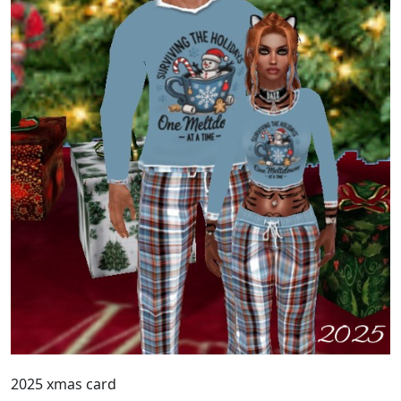
2025 xmas card