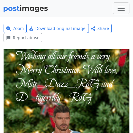
Zoom
Download original image
Share
Report abuse