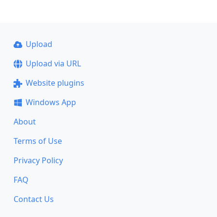
Upload
Upload via URL
Website plugins
Windows App
About
Terms of Use
Privacy Policy
FAQ
Contact Us