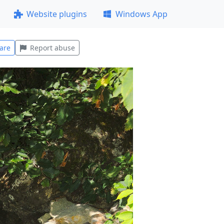
Website plugins
Windows App
are
Report abuse