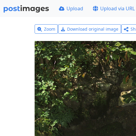
Upload
Upload via URL
Zoom
Download original image
Sh