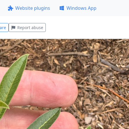
Website plugins
Windows App
are
Report abuse