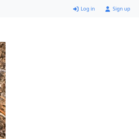
Log in
Sign up