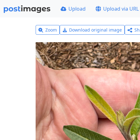
Upload
Upload via URL
Zoom
Download original image
Sh