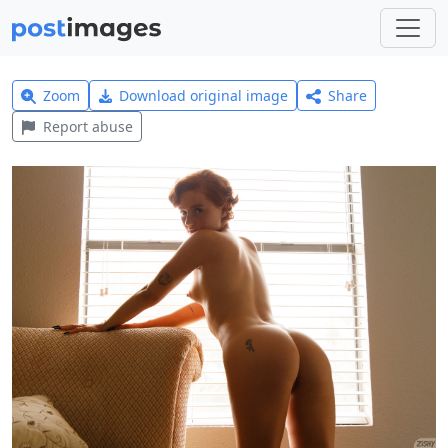
Zoom
Download original image
Share
Report abuse