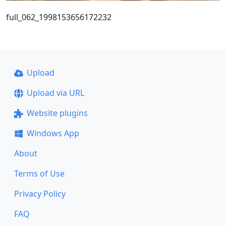
full_062_1998153656172232
Upload
Upload via URL
Website plugins
Windows App
About
Terms of Use
Privacy Policy
FAQ