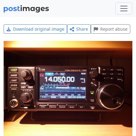
Download original image
Share
Report abuse