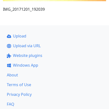
IMG_20171201_192039
Upload
Upload via URL
Website plugins
Windows App
About
Terms of Use
Privacy Policy
FAQ