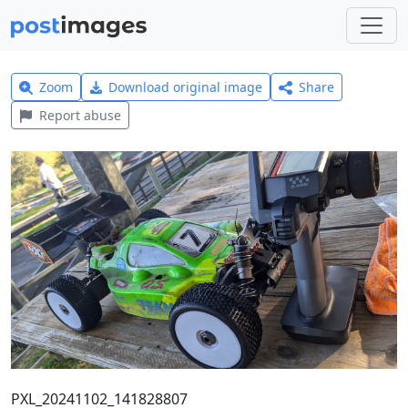
Zoom
Download original image
Share
Report abuse
PXL_20241102_141828807