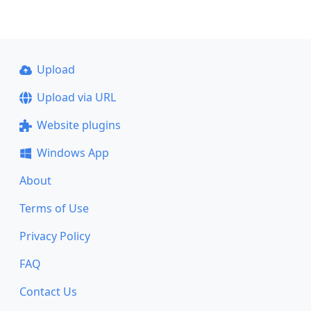
Upload
Upload via URL
Website plugins
Windows App
About
Terms of Use
Privacy Policy
FAQ
Contact Us