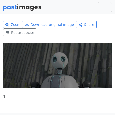
Zoom
Download original image
Share
Report abuse
1