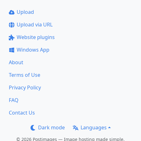
Upload
Upload via URL
Website plugins
Windows App
About
Terms of Use
Privacy Policy
FAQ
Contact Us
Dark mode
Languages
© 2026 Postimages — Image hosting made simple.