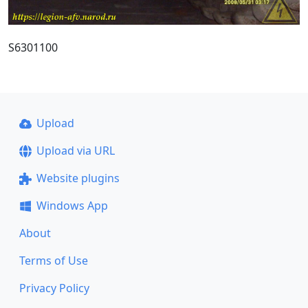
S6301100
Upload
Upload via URL
Website plugins
Windows App
About
Terms of Use
Privacy Policy