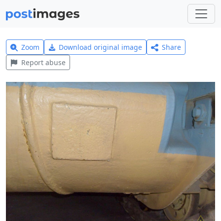
Zoom
Download original image
Share
Report abuse