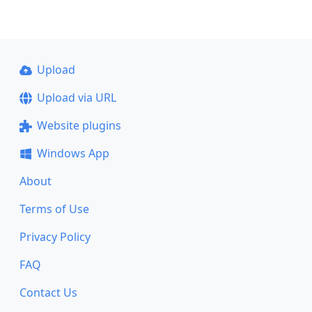
Upload
Upload via URL
Website plugins
Windows App
About
Terms of Use
Privacy Policy
FAQ
Contact Us