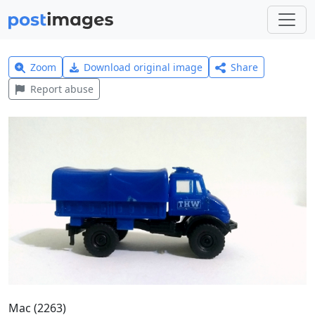
Zoom
Download original image
Share
Report abuse
Mac (2263)