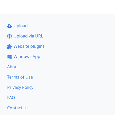
Upload
Upload via URL
Website plugins
Windows App
About
Terms of Use
Privacy Policy
FAQ
Contact Us