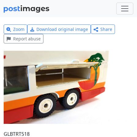
Zoom
Download original image
Share
Report abuse
GLBTRT518