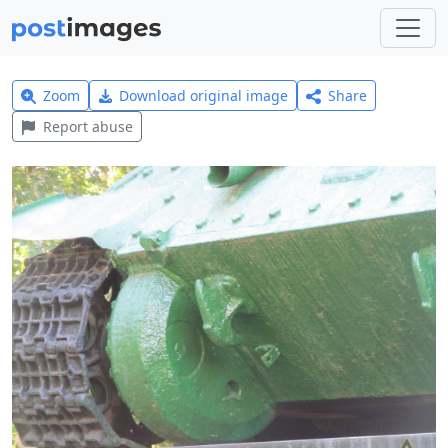
Zoom
Download original image
Share
Report abuse