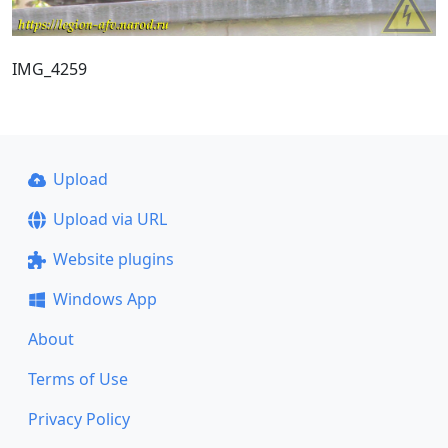
IMG_4259
Upload
Upload via URL
Website plugins
Windows App
About
Terms of Use
Privacy Policy