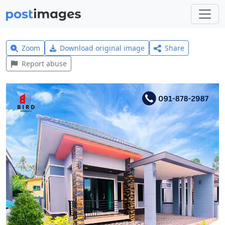
Zoom
Download original image
Share
Report abuse