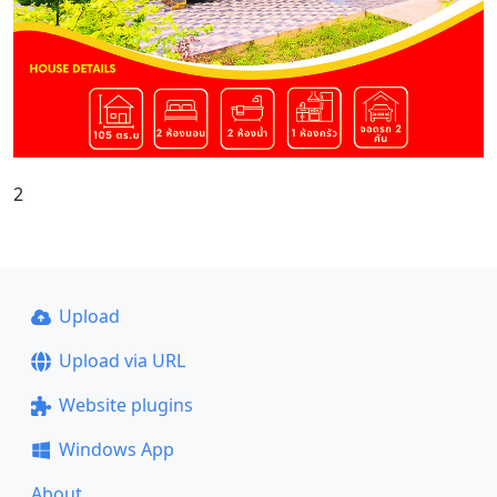
2
Upload
Upload via URL
Website plugins
Windows App
About